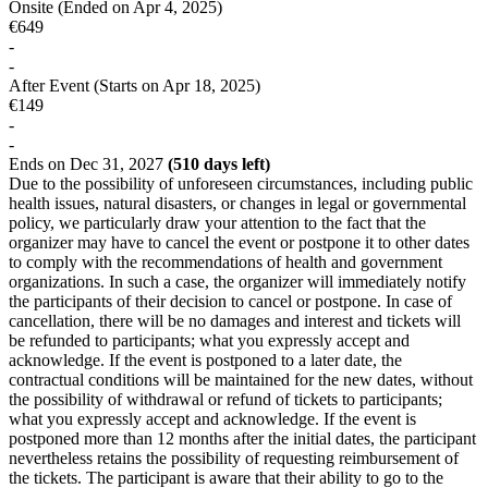
Onsite
(Ended on Apr 4, 2025)
€649
-
-
After Event
(Starts on Apr 18, 2025)
€149
-
-
Ends on Dec 31, 2027
(510 days left)
Due to the possibility of unforeseen circumstances, including public
health issues, natural disasters, or changes in legal or governmental
policy, we particularly draw your attention to the fact that the
organizer may have to cancel the event or postpone it to other dates
to comply with the recommendations of health and government
organizations. In such a case, the organizer will immediately notify
the participants of their decision to cancel or postpone. In case of
cancellation, there will be no damages and interest and tickets will
be refunded to participants; what you expressly accept and
acknowledge. If the event is postponed to a later date, the
contractual conditions will be maintained for the new dates, without
the possibility of withdrawal or refund of tickets to participants;
what you expressly accept and acknowledge. If the event is
postponed more than 12 months after the initial dates, the participant
nevertheless retains the possibility of requesting reimbursement of
the tickets. The participant is aware that their ability to go to the