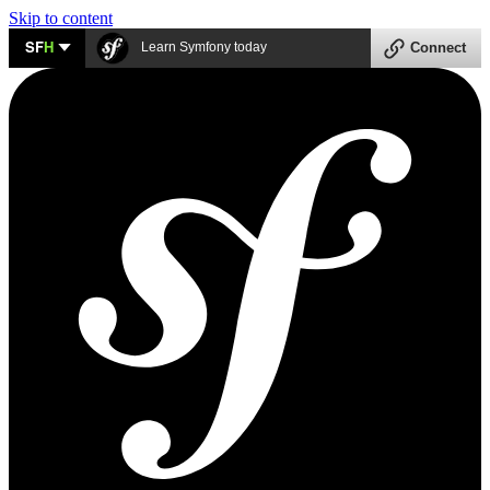
Skip to content
SF
H
Learn Symfony today
Connect