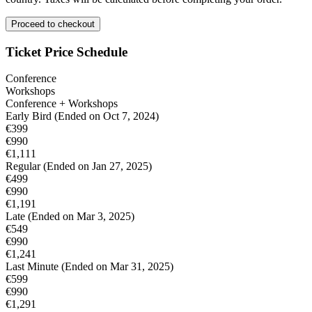
Proceed to checkout
Ticket Price Schedule
Conference
Workshops
Conference + Workshops
Early Bird
(Ended on Oct 7, 2024)
€399
€990
€1,111
Regular
(Ended on Jan 27, 2025)
€499
€990
€1,191
Late
(Ended on Mar 3, 2025)
€549
€990
€1,241
Last Minute
(Ended on Mar 31, 2025)
€599
€990
€1,291