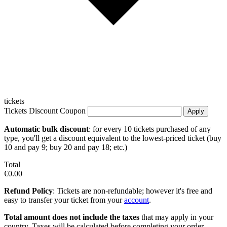
tickets
Tickets Discount Coupon
Apply
Automatic bulk discount
: for every 10 tickets purchased of any
type, you'll get a discount equivalent to the lowest-priced ticket (buy
10 and pay 9; buy 20 and pay 18; etc.)
Total
€0.00
Refund Policy
: Tickets are non-refundable; however it's free and
easy to transfer your ticket from your
account
.
Total amount does not include the taxes
that may apply in your
country. Taxes will be calculated before completing your order.