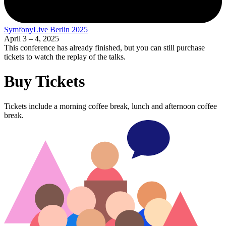
SymfonyLive Berlin 2025
April 3 – 4, 2025
This conference has already finished, but you can still purchase
tickets to watch the replay of the talks.
Buy Tickets
Tickets include a morning coffee break, lunch and afternoon coffee
break.