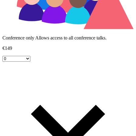
Conference only
Allows access to all conference talks.
€149