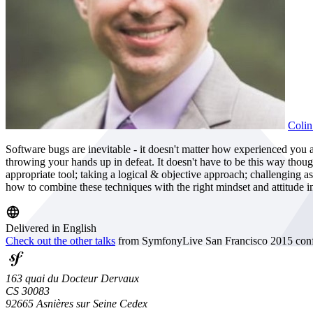
Colin
Software bugs are inevitable - it doesn't matter how experienced you 
throwing your hands up in defeat. It doesn't have to be this way thou
appropriate tool; taking a logical & objective approach; challenging as
how to combine these techniques with the right mindset and attitude in
Delivered in English
Check out the other talks
from SymfonyLive San Francisco 2015 conf
163 quai du Docteur Dervaux
CS 30083
92665 Asnières sur Seine Cedex