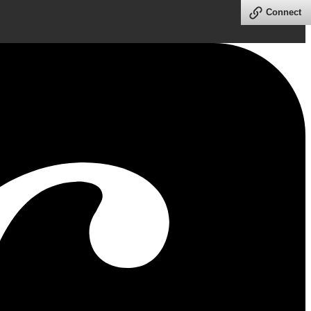
Connect