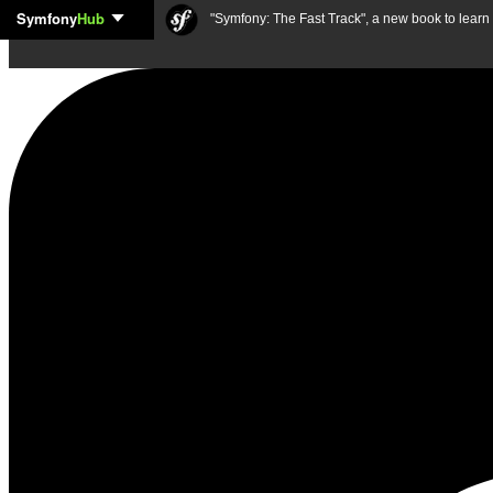
Symfony
Hub
Skip to content
"Symfony: The Fast Track", a new book to lear