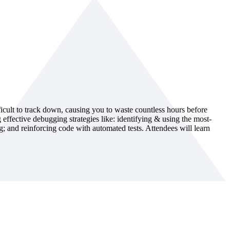
ficult to track down, causing you to waste countless hours before
ffective debugging strategies like: identifying & using the most-
ng; and reinforcing code with automated tests. Attendees will learn