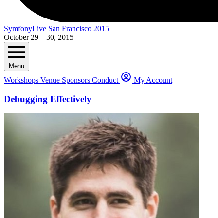
SymfonyLive San Francisco 2015
October 29 – 30, 2015
Menu
Workshops
Venue
Sponsors
Conduct
My Account
Debugging Effectively