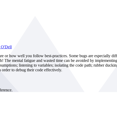
 O'Dell
are or how well you follow best-practices. Some bugs are especially dif
gh! The mental fatigue and wasted time can be avoided by implementing e
sumptions; listening to variables; isolating the code path; rubber ducki
 order to debug their code effectively.
erence.