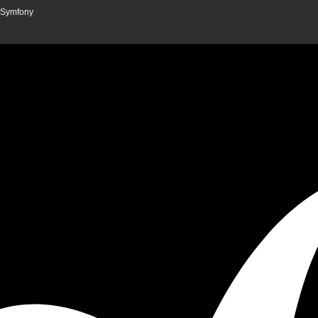
n Symfony