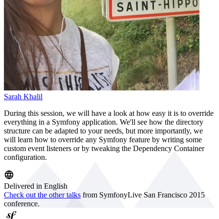
Sarah Khalil
During this session, we will have a look at how easy it is to override
everything in a Symfony application. We'll see how the directory
structure can be adapted to your needs, but more importantly, we
will learn how to override any Symfony feature by writing some
custom event listeners or by tweaking the Dependency Container
configuration.
Delivered in English
Check out the other talks
from SymfonyLive San Francisco 2015
conference.