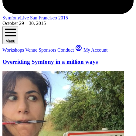
SymfonyLive San Francisco 2015
October 29 – 30, 2015
Menu
Workshops
Venue
Sponsors
Conduct
My Account
Overriding Symfony in a million ways