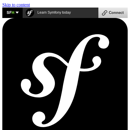
Skip to content
SF
H
Learn Symfony today
Connect