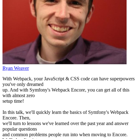
Ryan Weaver
With Webpack, your JavaScript & CSS code can have superpowers
you've only dreamed
up. And with Symfony's Webpack Encore, you can get all of this
with almost zero
setup time!
In this talk, we'll quickly learn the basics of Symfony's Webpack
Encore. Then,
we'll turn to lessons we've learned over the past year and answer
popular questions
and common problems people run into when moving to Encore.