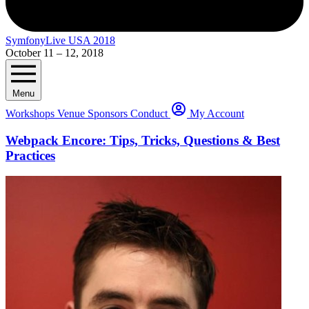
SymfonyLive USA 2018
October 11 – 12, 2018
Menu
Workshops
Venue
Sponsors
Conduct
My Account
Webpack Encore: Tips, Tricks, Questions & Best
Practices