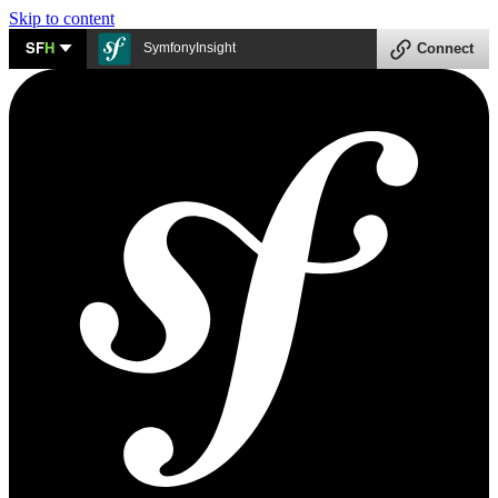
Skip to content
SF
H
SymfonyInsight
Connect