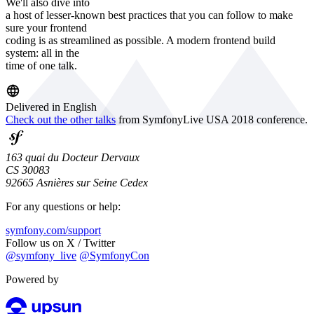
We'll also dive into
a host of lesser-known best practices that you can follow to make
sure your frontend
coding is as streamlined as possible. A modern frontend build
system: all in the
time of one talk.
Delivered in English
Check out the other talks
from SymfonyLive USA 2018 conference.
163 quai du Docteur Dervaux
CS 30083
92665 Asnières sur Seine Cedex
For any questions or help:
symfony.com/support
Follow us on X / Twitter
@symfony_live
@SymfonyCon
Powered by