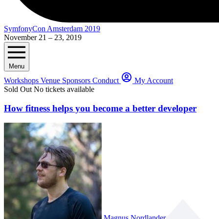
SymfonyCon Amsterdam 2019
November 21 – 23, 2019
Menu
Workshops
Venue
Sponsors
Conduct
My Account
Sold Out
No tickets available
How fitness helps you become a better developer
Magnus Nordlander