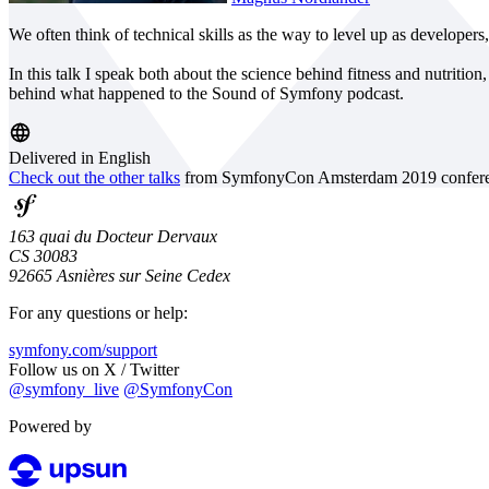
We often think of technical skills as the way to level up as developers
In this talk I speak both about the science behind fitness and nutritio
behind what happened to the Sound of Symfony podcast.
Delivered in English
Check out the other talks
from SymfonyCon Amsterdam 2019 confere
163 quai du Docteur Dervaux
CS 30083
92665 Asnières sur Seine Cedex
For any questions or help:
symfony.com/support
Follow us on X / Twitter
@symfony_live
@SymfonyCon
Powered by