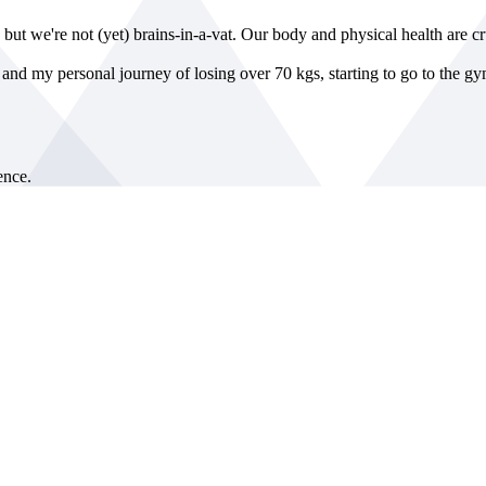
, but we're not (yet) brains-in-a-vat. Our body and physical health are c
n, and my personal journey of losing over 70 kgs, starting to go to the g
nce.