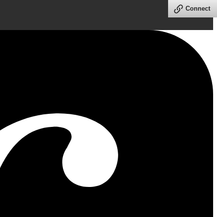
Connect