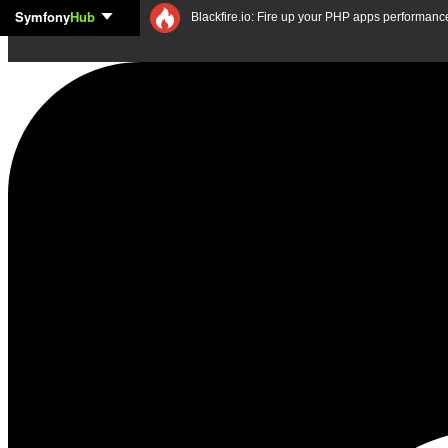
Symfony
Hub
Skip to content
Blackfire.io: Fire up your PHP apps performanc