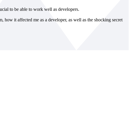
rucial to be able to work well as developers.
ym, how it affected me as a developer, as well as the shocking secret