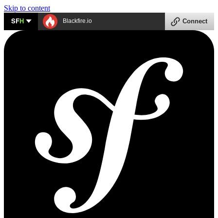
Skip to content
SF
H
Blackfire.io
Connect