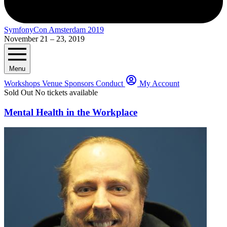
SymfonyCon Amsterdam 2019
November 21 – 23, 2019
Menu
Workshops
Venue
Sponsors
Conduct
My Account
Sold Out
No tickets available
Mental Health in the Workplace