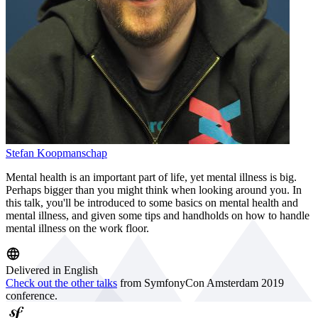
Stefan Koopmanschap
Mental health is an important part of life, yet mental illness is big.
Perhaps bigger than you might think when looking around you. In
this talk, you'll be introduced to some basics on mental health and
mental illness, and given some tips and handholds on how to handle
mental illness on the work floor.
Delivered in English
Check out the other talks
from SymfonyCon Amsterdam 2019
conference.