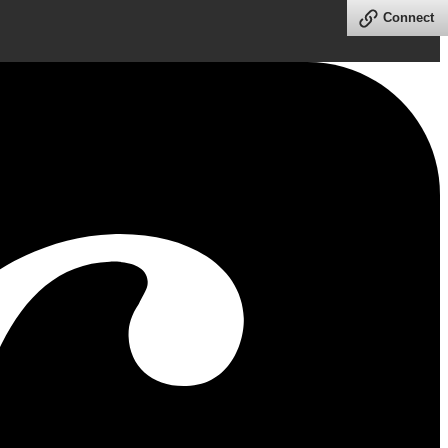
Connect