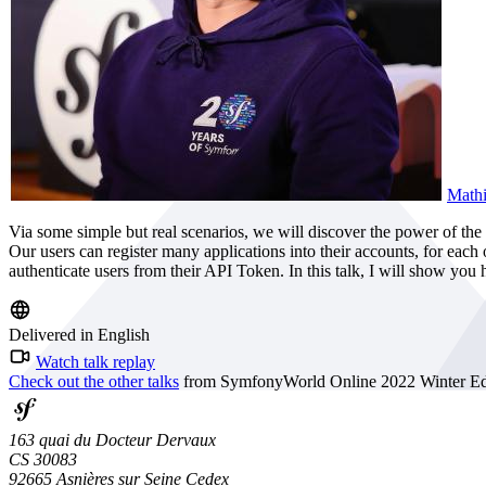
Mathi
Via some simple but real scenarios, we will discover the power of t
Our users can register many applications into their accounts, for eac
authenticate users from their API Token. In this talk, I will show yo
Delivered in English
Watch talk replay
Check out the other talks
from SymfonyWorld Online 2022 Winter Edi
163 quai du Docteur Dervaux
CS 30083
92665 Asnières sur Seine Cedex