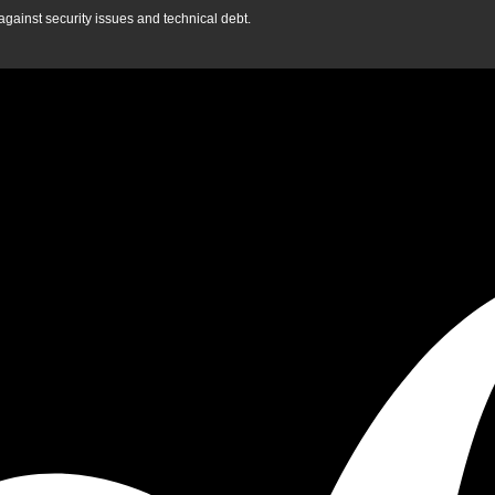
gainst security issues and technical debt.