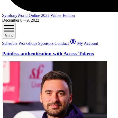
SymfonyWorld Online 2022 Winter Edition
December 8 – 9, 2022
Menu
Schedule
Workshops
Sponsors
Conduct
My Account
Painless authentication with Access Tokens