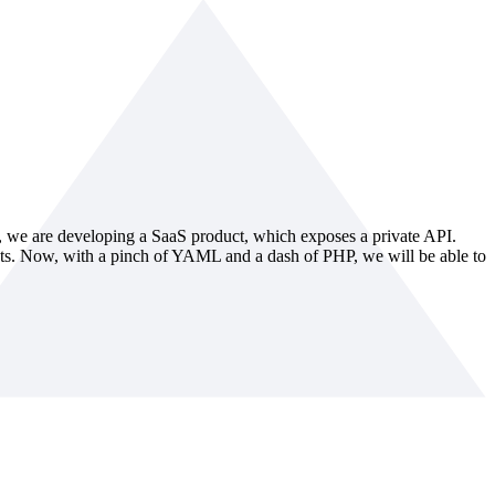
, we are developing a SaaS product, which exposes a private API.
uests. Now, with a pinch of YAML and a dash of PHP, we will be able to