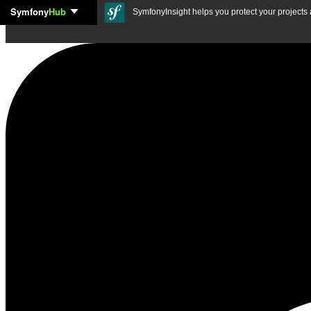
Symfony
Hub
Skip to content
SymfonyInsight helps you protect your projects a