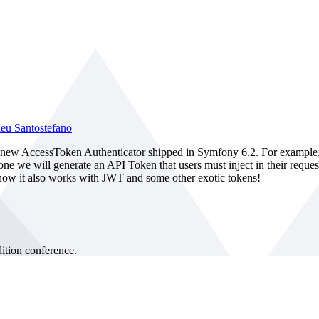
eu Santostefano
he new AccessToken Authenticator shipped in Symfony 6.2. For example
h one we will generate an API Token that users must inject in their req
u how it also works with JWT and some other exotic tokens!
tion conference.