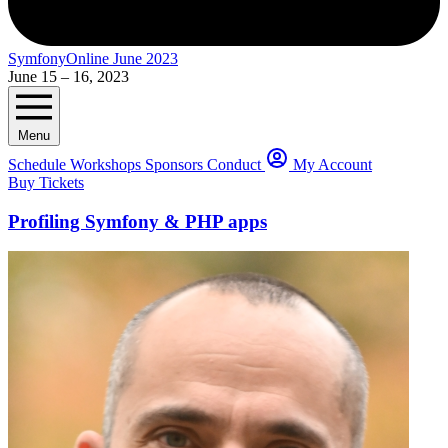
SymfonyOnline June 2023
June 15 – 16, 2023
Menu
Schedule
Workshops
Sponsors
Conduct
My Account
Buy Tickets
Profiling Symfony & PHP apps