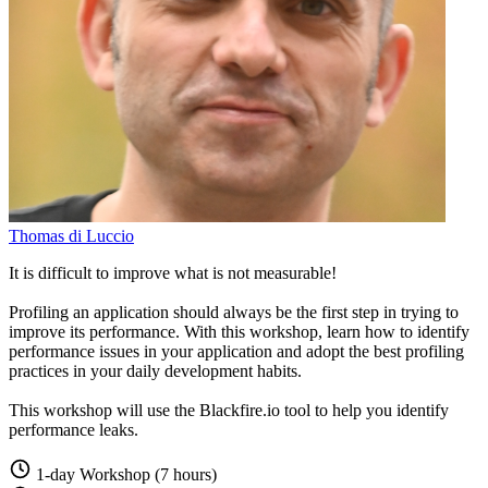
Thomas di Luccio
It is difficult to improve what is not measurable!
Profiling an application should always be the first step in trying to
improve its performance. With this workshop, learn how to identify
performance issues in your application and adopt the best profiling
practices in your daily development habits.
This workshop will use the Blackfire.io tool to help you identify
performance leaks.
1-day Workshop (7 hours)