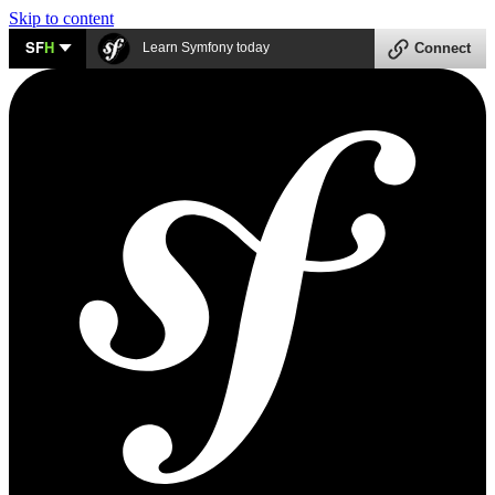
Skip to content
SF
H
Learn Symfony today
Connect