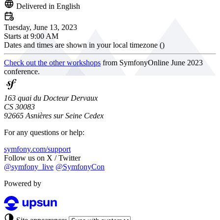
Delivered in English
Tuesday, June 13, 2023
Starts at
9:00 AM
Dates and times are shown in your local timezone (
)
Check out the other workshops
from SymfonyOnline June 2023
conference.
163 quai du Docteur Dervaux
CS 30083
92665 Asnières sur Seine Cedex
For any questions or help:
symfony.com/support
Follow us on X / Twitter
@symfony_live
@SymfonyCon
Powered by