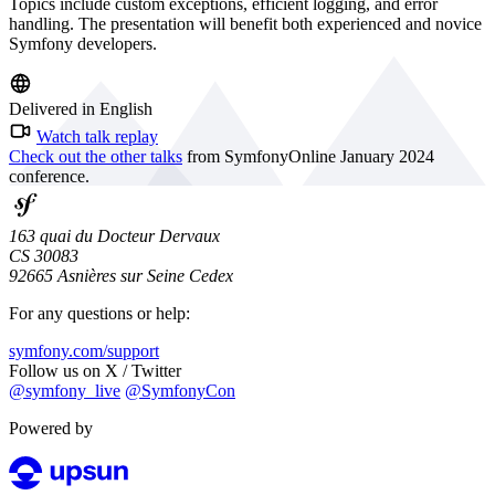
Topics include custom exceptions, efficient logging, and error
handling. The presentation will benefit both experienced and novice
Symfony developers.
Delivered in English
Watch talk replay
Check out the other talks
from SymfonyOnline January 2024
conference.
163 quai du Docteur Dervaux
CS 30083
92665 Asnières sur Seine Cedex
For any questions or help:
symfony.com/support
Follow us on X / Twitter
@symfony_live
@SymfonyCon
Powered by