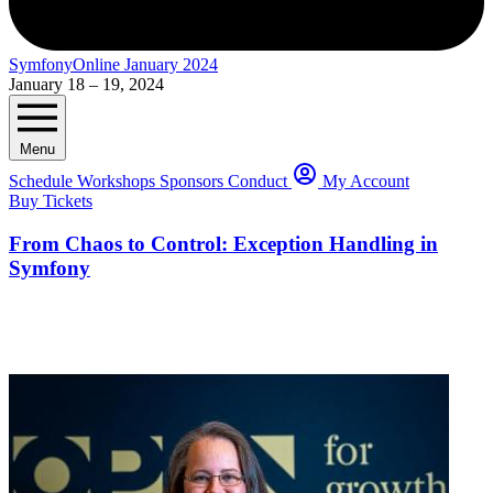
SymfonyOnline January 2024
January 18 – 19, 2024
Menu
Schedule
Workshops
Sponsors
Conduct
My Account
Buy Tickets
From Chaos to Control: Exception Handling in
Symfony