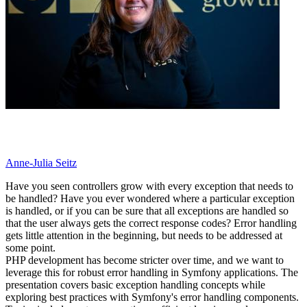
Anne-Julia Seitz
Have you seen controllers grow with every exception that needs to
be handled? Have you ever wondered where a particular exception
is handled, or if you can be sure that all exceptions are handled so
that the user always gets the correct response codes? Error handling
gets little attention in the beginning, but needs to be addressed at
some point.
PHP development has become stricter over time, and we want to
leverage this for robust error handling in Symfony applications. The
presentation covers basic exception handling concepts while
exploring best practices with Symfony's error handling components.