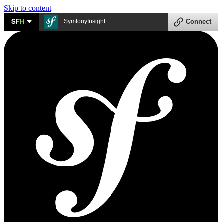
Skip to content
SF
H
SymfonyInsight
Connect