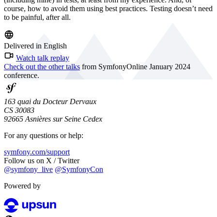
course, how to avoid them using best practices. Testing doesn’t need
to be painful, after all.
Delivered in English
Watch talk replay
Check out the other talks
from SymfonyOnline January 2024
conference.
163 quai du Docteur Dervaux
CS 30083
92665 Asnières sur Seine Cedex
For any questions or help:
symfony.com/support
Follow us on X / Twitter
@symfony_live
@SymfonyCon
Powered by