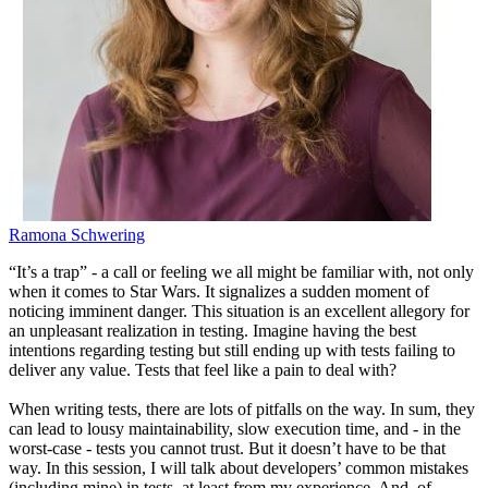
Ramona Schwering
“It’s a trap” - a call or feeling we all might be familiar with, not only
when it comes to Star Wars. It signalizes a sudden moment of
noticing imminent danger. This situation is an excellent allegory for
an unpleasant realization in testing. Imagine having the best
intentions regarding testing but still ending up with tests failing to
deliver any value. Tests that feel like a pain to deal with?
When writing tests, there are lots of pitfalls on the way. In sum, they
can lead to lousy maintainability, slow execution time, and - in the
worst-case - tests you cannot trust. But it doesn’t have to be that
way. In this session, I will talk about developers’ common mistakes
(including mine) in tests, at least from my experience. And, of