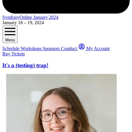
SymfonyOnline January 2024
January 18 – 19, 2024
Menu
Schedule
Workshops
Sponsors
Conduct
My Account
Buy Tickets
It's a (testing) trap!