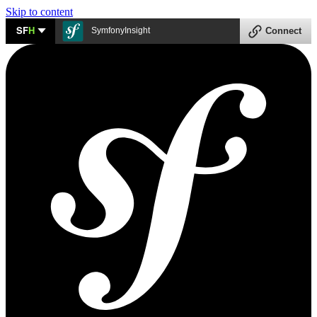
Skip to content
SF
H
SymfonyInsight
Connect