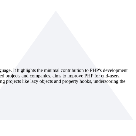
guage. It highlights the minimal contribution to PHP's development
sed projects and companies, aims to improve PHP for end-users,
g projects like lazy objects and property hooks, underscoring the