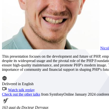
Nicol
This presentation focuses on the development and future of PHP, emph
despite its widespread usage and the pivotal role of the PHP Foundat
ensure high-quality maintenance, and promote PHP's modern image. The
importance of community and financial support in shaping PHP's futu
Delivered in English
Watch talk replay
Check out the other talks
from SymfonyOnline January 2024 confere
163 quai du Docteur Dervaux