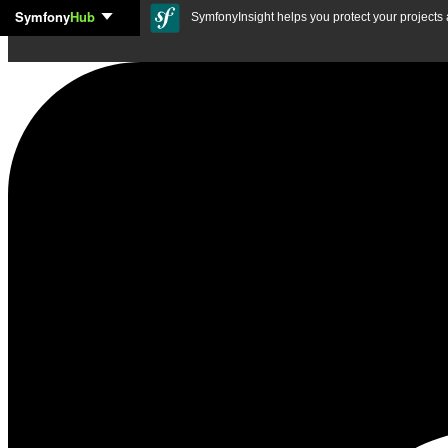
Symfony
Hub
Skip to content
SymfonyInsight helps you protect your projects a