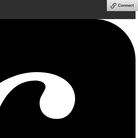
Connect