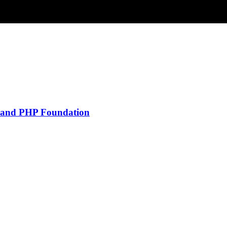
y and PHP Foundation