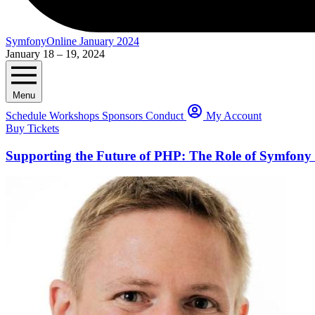
SymfonyOnline January 2024
January 18 – 19, 2024
Menu
Schedule
Workshops
Sponsors
Conduct
My Account
Buy Tickets
Supporting the Future of PHP: The Role of Symfon