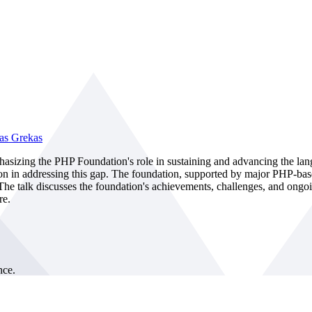
as Grekas
asizing the PHP Foundation's role in sustaining and advancing the lan
ion in addressing this gap. The foundation, supported by major PHP-ba
 talk discusses the foundation's achievements, challenges, and ongoin
re.
nce.