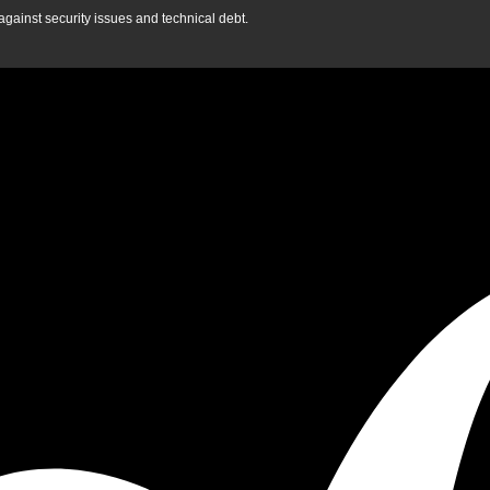
gainst security issues and technical debt.