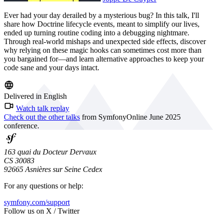
Ever had your day derailed by a mysterious bug? In this talk, I'll
share how Doctrine lifecycle events, meant to simplify our lives,
ended up turning routine coding into a debugging nightmare.
Through real-world mishaps and unexpected side effects, discover
why relying on these magic hooks can sometimes cost more than
you bargained for—and learn alternative approaches to keep your
code sane and your days intact.
Delivered in English
Watch talk replay
Check out the other talks
from SymfonyOnline June 2025
conference.
163 quai du Docteur Dervaux
CS 30083
92665 Asnières sur Seine Cedex
For any questions or help:
symfony.com/support
Follow us on X / Twitter