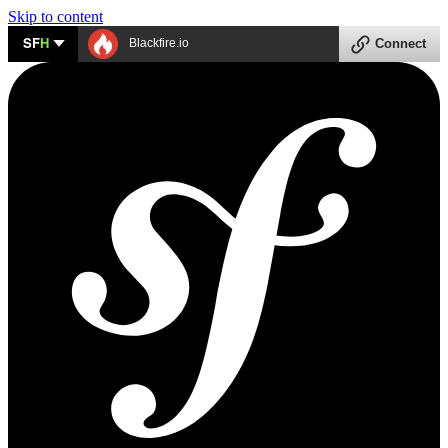
Skip to content
SF
H
Blackfire.io
Connect