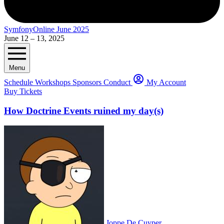
SymfonyOnline June 2025
June 12 – 13, 2025
Menu
Schedule
Workshops
Sponsors
Conduct
My Account
Buy Tickets
How Doctrine Events ruined my day(s)
Joppe De Cuyper