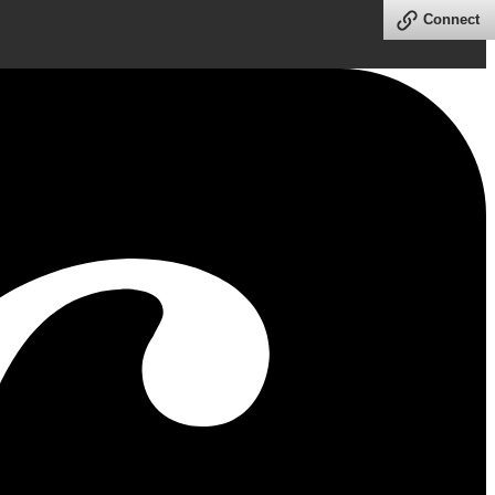
Connect