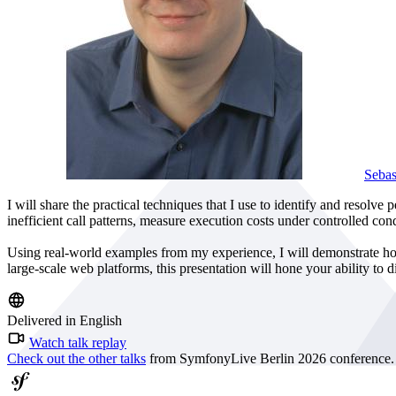
Seba
I will share the practical techniques that I use to identify and resolv
inefficient call patterns, measure execution costs under controlled con
Using real-world examples from my experience, I will demonstrate how
large-scale web platforms, this presentation will hone your ability to
Delivered in English
Watch talk replay
Check out the other talks
from SymfonyLive Berlin 2026 conference.