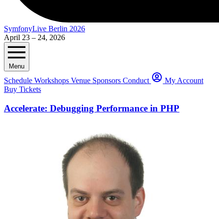
SymfonyLive Berlin 2026
April 23 – 24, 2026
Menu
Schedule
Workshops
Venue
Sponsors
Conduct
My Account
Buy Tickets
Accelerate: Debugging Performance in PHP