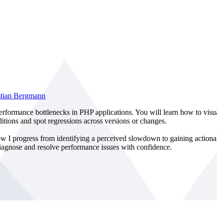
stian Bergmann
e performance bottlenecks in PHP applications. You will learn how to vis
ditions and spot regressions across versions or changes.
 I progress from identifying a perceived slowdown to gaining actionab
 diagnose and resolve performance issues with confidence.