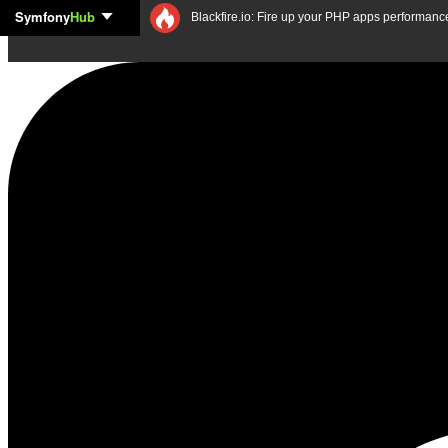
Symfony
Hub
Skip to content
Blackfire.io: Fire up your PHP apps performanc