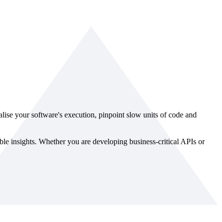
ualise your software's execution, pinpoint slow units of code and
le insights. Whether you are developing business-critical APIs or