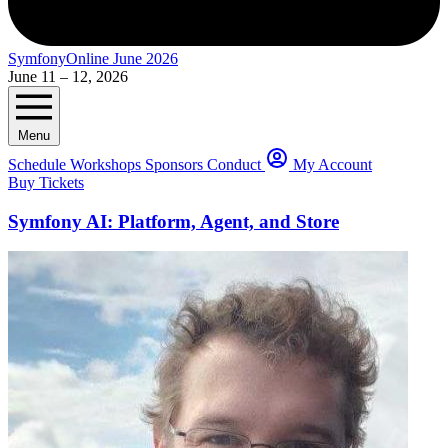
SymfonyOnline June 2026
June 11 – 12, 2026
Menu
Schedule
Workshops
Sponsors
Conduct
My Account
Buy Tickets
Symfony AI: Platform, Agent, and Store