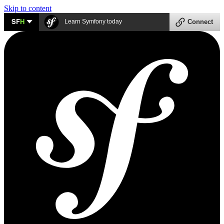
Skip to content
SF
H
Learn Symfony today
Connect