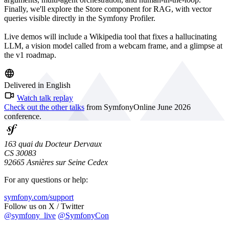
Finally, we'll explore the Store component for RAG, with vector
queries visible directly in the Symfony Profiler.
Live demos will include a Wikipedia tool that fixes a hallucinating
LLM, a vision model called from a webcam frame, and a glimpse at
the v1 roadmap.
Delivered in English
Watch talk replay
Check out the other talks
from SymfonyOnline June 2026
conference.
163 quai du Docteur Dervaux
CS 30083
92665 Asnières sur Seine Cedex
For any questions or help:
symfony.com/support
Follow us on X / Twitter
@symfony_live
@SymfonyCon