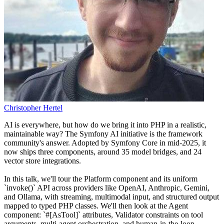
Christopher Hertel
AI is everywhere, but how do we bring it into PHP in a realistic,
maintainable way? The Symfony AI initiative is the framework
community's answer. Adopted by Symfony Core in mid-2025, it
now ships three components, around 35 model bridges, and 24
vector store integrations.
In this talk, we'll tour the Platform component and its uniform
`invoke()` API across providers like OpenAI, Anthropic, Gemini,
and Ollama, with streaming, multimodal input, and structured output
mapped to typed PHP classes. We'll then look at the Agent
component: `#[AsTool]` attributes, Validator constraints on tool
arguments, multi-agent orchestration, and human-in-the-loop.