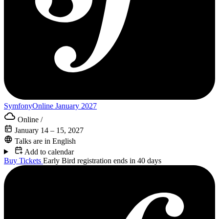
SymfonyOnline January 2027
Online
/
January 14 – 15, 2027
Talks are in English
Add to calendar
Buy Tickets
Early Bird registration ends in 40 days