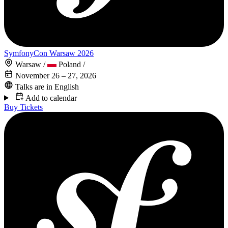
SymfonyCon Warsaw 2026
Warsaw
/
Poland
/
November 26 – 27, 2026
Talks are in English
Add to calendar
Buy Tickets