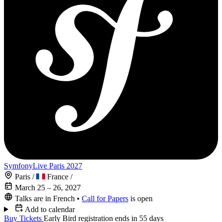
SymfonyLive Paris 2027
Paris
/
France
/
March 25 – 26, 2027
Talks are in French
•
Call for Papers
is open
Add to calendar
Buy Tickets
Early Bird registration ends in 55 days