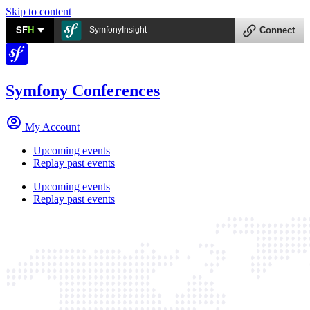
Skip to content
SF
H
SymfonyInsight
Connect
Symfony Conferences
My Account
Upcoming events
Replay past events
Upcoming events
Replay past events