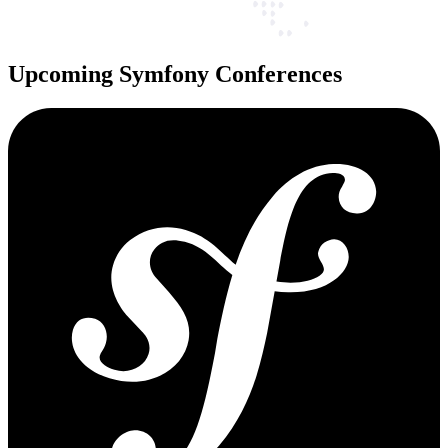
Upcoming Symfony Conferences