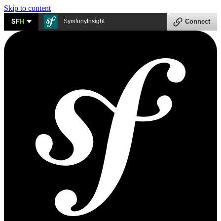
Skip to content
SF
H
SymfonyInsight
Connect