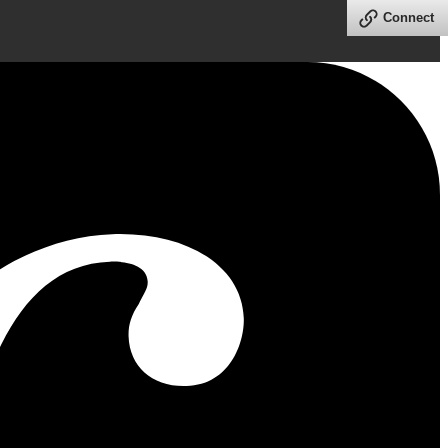
Connect