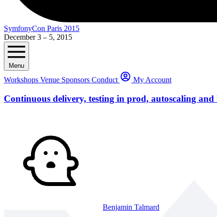
SymfonyCon Paris 2015
December 3 – 5, 2015
Menu
Workshops
Venue
Sponsors
Conduct
My Account
Continuous delivery, testing in prod, autoscaling and
Benjamin Talmard