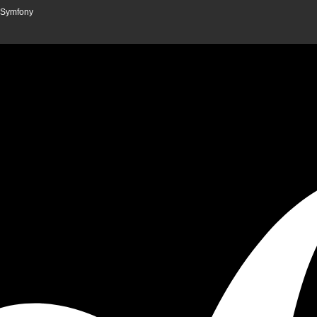
n Symfony