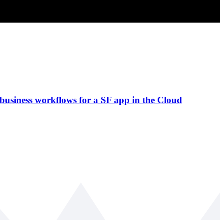
 business workflows for a SF app in the Cloud