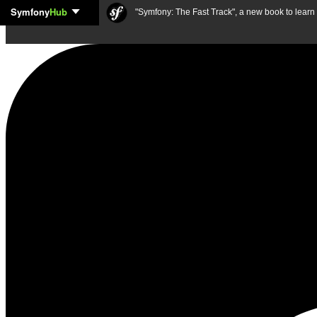
Symfony
Hub
Skip to content
"Symfony: The Fast Track", a new book to lear