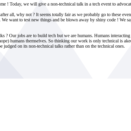
ome ! Today, we will give a non-technical talk in a tech event to advocat
after all, why not ? It seems totally fair as we probably go to these even
ts... We want to test new things and be blown away by shiny code ! We
talks ? Our jobs are to build tech but we are humans. Humans interacti
ly hope) humans themselves. So thinking our work is only technical is a
e judged on its non-technical talks rather than on the technical ones.