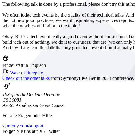
The following talk is done by a professional, please don't try this at h
We often judge tech events by the quality of their technical talks. And 
the hot new good practices, we want inspiration, experiences repor
what the newbies will bring to the table !
Okay. But is a tech event really a good event without non-technical 
build tech out of nothing, we do it to our users, that are (we can on
And I will argue in this talk that any good tech event should actually b
Findet statt in Englisch
Watch talk replay
Check out the other talks
from SymfonyLive Berlin 2023 conference.
163 quai du Docteur Dervaux
CS 30083
92665 Asnières sur Seine Cedex
Für alle Fragen oder Hilfe:
symfony.com/support
Folgen Sie uns auf X / Twitter