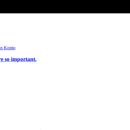
n Konto
re so important.