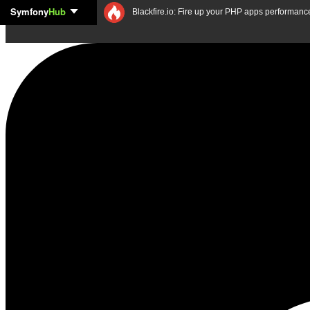
Symfony
Hub
Skip to content
Blackfire.io: Fire up your PHP apps performanc