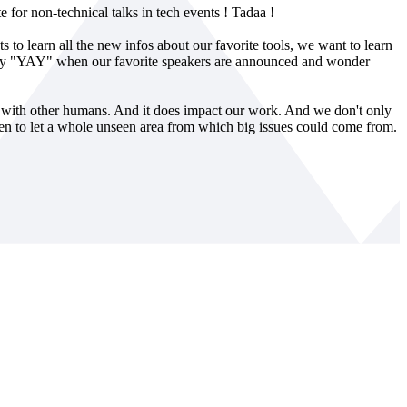
e for non-technical talks in tech events ! Tadaa !
ts to learn all the new infos about our favorite tools, we want to learn
 say "YAY" when our favorite speakers are announced and wonder
ng with other humans. And it does impact our work. And we don't only
keen to let a whole unseen area from which big issues could come from.