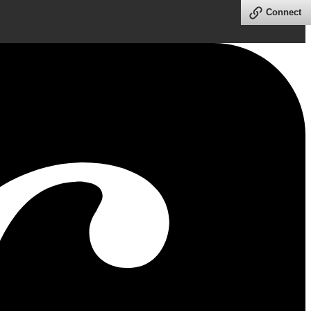
Connect