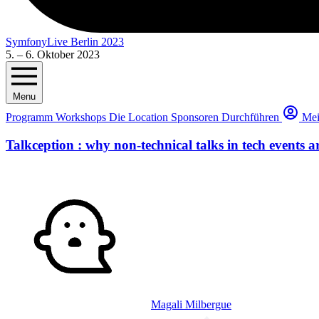
SymfonyLive Berlin 2023
5. – 6. Oktober 2023
Menu
Programm
Workshops
Die Location
Sponsoren
Durchführen
Mei
Talkception : why non-technical talks in tech events a
Magali Milbergue