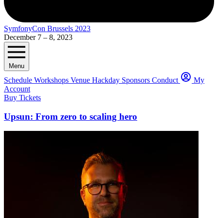
SymfonyCon Brussels 2023
December 7 – 8, 2023
Menu
Schedule
Workshops
Venue
Hackday
Sponsors
Conduct
My
Account
Buy Tickets
Upsun: From zero to scaling hero