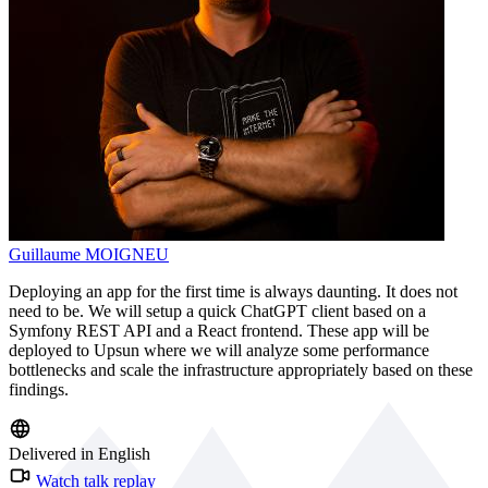
Guillaume MOIGNEU
Deploying an app for the first time is always daunting. It does not
need to be. We will setup a quick ChatGPT client based on a
Symfony REST API and a React frontend. These app will be
deployed to Upsun where we will analyze some performance
bottlenecks and scale the infrastructure appropriately based on these
findings.
Delivered in English
Watch talk replay