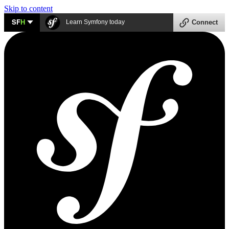
Skip to content
SF
H
Learn Symfony today
Connect