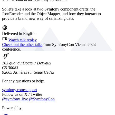
So let's take a look at two Symfony component drafts: the
JsonEncoder and the ObjectMapper, and how they interact to
provide a brand-new way of serializing data.
Delivered in English
Watch talk replay
Check out the other talks
from SymfonyCon Vienna 2024
conference.
163 quai du Docteur Dervaux
CS 30083
92665 Asnières sur Seine Cedex
For any questions or help:
symfony.com/support
Follow us on X / Twitter
@symfony_live
@SymfonyCon
Powered by