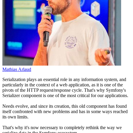
Mathias Arlaud
Serialization plays an essential role in any information system, and
particularly in the context of a web application, as it is one of the
pivots of the HTTP request/response cycle. That's why Symfony's
Serializer component is one of the most critical for our applications.
Needs evolve, and since its creation, this old component has found
itself confronted with new problems and has in some ways reached
its own limits.
That's why it's now necessary to completely rethink the way we
serialize data in the Symfony ecosystem.