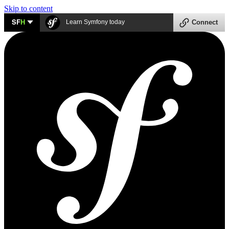
Skip to content
SF
H
Learn Symfony today
Connect