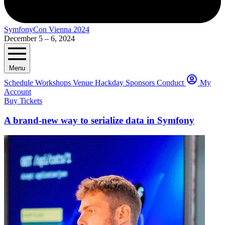
SymfonyCon Vienna 2024
December 5 – 6, 2024
Menu
Schedule
Workshops
Venue
Hackday
Sponsors
Conduct
My
Account
Buy Tickets
A brand-new way to serialize data in Symfony